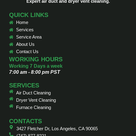
Expert air duct and dryer vent cleaning.
QUICK LINKS
Home
Services
Service Area
About Us
Contact Us
WORKING HOURS
Working 7 Days a week
7:00 am - 8:00 pm PST
SERVICES
Air Duct Cleaning
Dryer Vent Cleaning
Furnace Cleaning
CONTACTS
3427 Fletcher Dr, Los Angeles, CA 90065