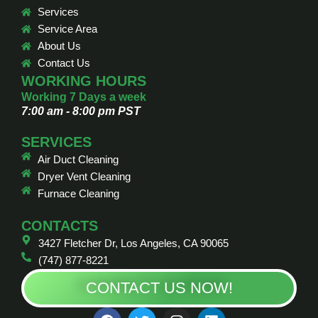
Services
Service Area
About Us
Contact Us
WORKING HOURS
Working 7 Days a week
7:00 am - 8:00 pm PST
SERVICES
Air Duct Cleaning
Dryer Vent Cleaning
Furnace Cleaning
CONTACTS
3427 Fletcher Dr, Los Angeles, CA 90065
(747) 877-8221
CONTACT US NOW!
F
T
I
L