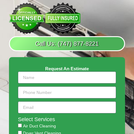
Call Us: (747) 877-8221
Request An Estimate
Select Services
Air Duct Cleaning
Dryer Vent Cleaning