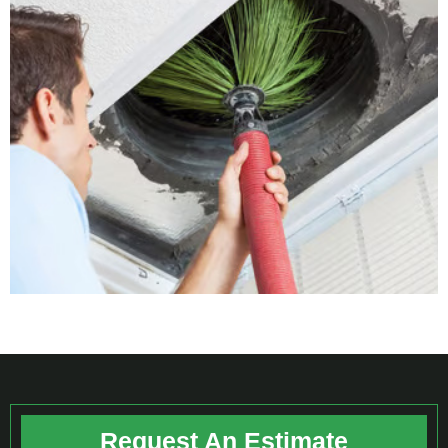
Request An Estimate