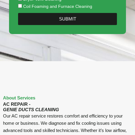
Coil Foaming and Furnace Cleaning
SUBMIT
About Services
AC REPAIR -
GENIE DUCTS CLEANING
Our AC repair service restores comfort and efficiency to your
home or business. We diagnose and fix cooling issues using
advanced tools and skilled technicians. Whether it’s low airflow,