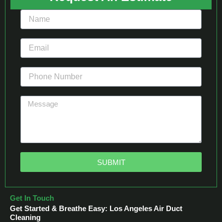
SUBMIT
Get In Touch
Get Started & Breathe Easy: Los Angeles Air Duct
Cleaning