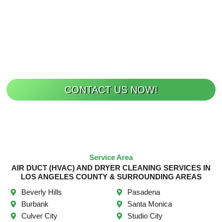
OR DRYER VENT
CLEANING?
Breathe Easier Today!
CONTACT US NOW!
Service Area
AIR DUCT (HVAC) AND DRYER CLEANING SERVICES IN
LOS ANGELES COUNTY & SURROUNDING AREAS
Beverly Hills
Pasadena
Burbank
Santa Monica
Culver City
Studio City