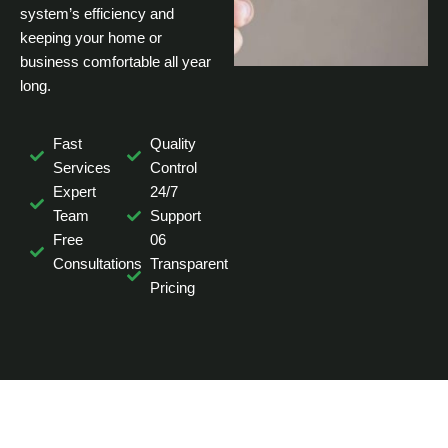
system’s efficiency and
keeping your home or
business comfortable all year
long.
Fast
Quality
Services
Control
Expert
24/7
Team
Support
Free
06
Consultations
Transparent
Pricing
NEED HELP WITH AIR DUCT