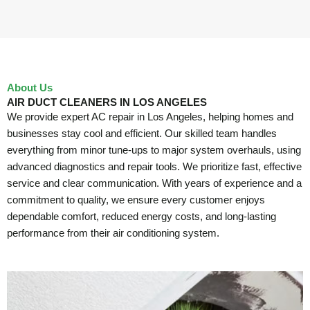
About Us
AIR DUCT CLEANERS IN LOS ANGELES
We provide expert AC repair in Los Angeles, helping homes and
businesses stay cool and efficient. Our skilled team handles
everything from minor tune-ups to major system overhauls, using
advanced diagnostics and repair tools. We prioritize fast, effective
service and clear communication. With years of experience and a
commitment to quality, we ensure every customer enjoys
dependable comfort, reduced energy costs, and long-lasting
performance from their air conditioning system.