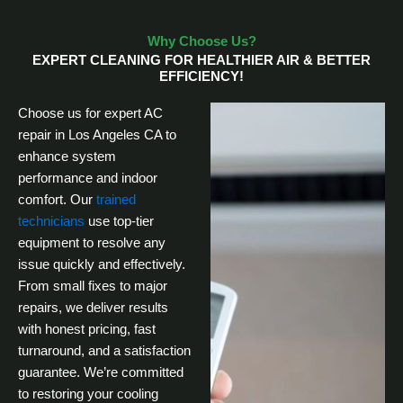
Why Choose Us?
EXPERT CLEANING FOR HEALTHIER AIR & BETTER
EFFICIENCY!
Choose us for expert AC
repair in Los Angeles CA to
enhance system
performance and indoor
comfort. Our
trained
technicians
use top-tier
equipment to resolve any
issue quickly and effectively.
From small fixes to major
repairs, we deliver results
with honest pricing, fast
turnaround, and a satisfaction
guarantee. We’re committed
to restoring your cooling