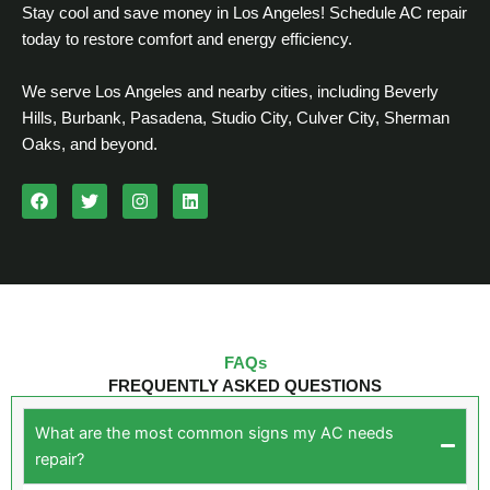
Stay cool and save money in Los Angeles! Schedule AC repair
today to restore comfort and energy efficiency.
We serve Los Angeles and nearby cities, including Beverly
Hills, Burbank, Pasadena, Studio City, Culver City, Sherman
Oaks, and beyond.
F
T
I
L
a
w
n
i
c
i
s
n
e
t
t
k
b
t
a
e
o
e
g
d
o
r
r
i
k
a
n
m
FAQs
FREQUENTLY ASKED QUESTIONS
What are the most common signs my AC needs
repair?