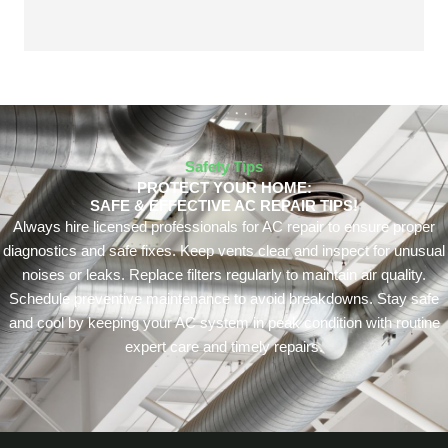
Safety Tips
PROTECT YOUR HOME:
SAFE & EFFECTIVE AC REPAIR TIPS!
Always hire licensed professionals for AC repair to ensure proper
diagnostics and safe fixes. Keep vents clear and inspect for unusual
noises or leaks. Replace filters regularly to maintain air quality.
Schedule preventive maintenance to avoid breakdowns. Stay safe
and cool by keeping your AC system in peak condition with routine
expert care and timely repairs.