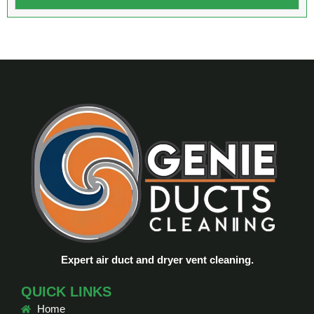
Expert air duct and dryer vent cleaning.
QUICK LINKS
Home