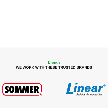
Brands
WE WORK WITH THESE TRUSTED BRANDS