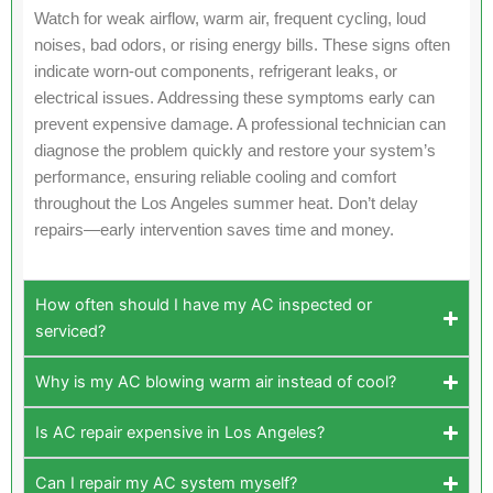
Watch for weak airflow, warm air, frequent cycling, loud
noises, bad odors, or rising energy bills. These signs often
indicate worn-out components, refrigerant leaks, or
electrical issues. Addressing these symptoms early can
prevent expensive damage. A professional technician can
diagnose the problem quickly and restore your system’s
performance, ensuring reliable cooling and comfort
throughout the Los Angeles summer heat. Don’t delay
repairs—early intervention saves time and money.
How often should I have my AC inspected or
serviced?
Why is my AC blowing warm air instead of cool?
Is AC repair expensive in Los Angeles?
Can I repair my AC system myself?