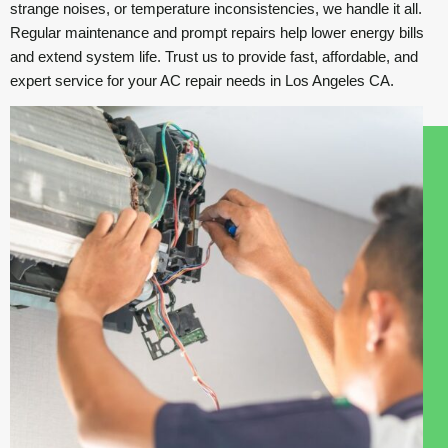
strange noises, or temperature inconsistencies, we handle it all.
Regular maintenance and prompt repairs help lower energy bills
and extend system life. Trust us to provide fast, affordable, and
expert service for your AC repair needs in Los Angeles CA.