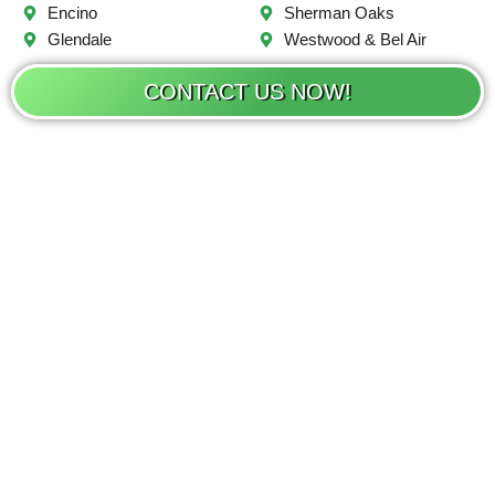
Encino
Sherman Oaks
Glendale
Westwood & Bel Air
CONTACT US NOW!