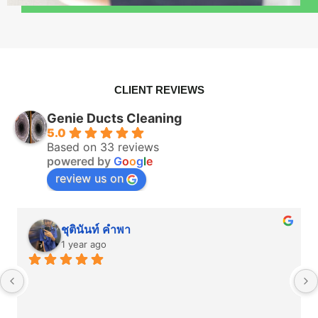
CLIENT REVIEWS
Genie Ducts Cleaning
5.0
Based on 33 reviews
powered by
G
o
o
g
l
e
review us on
ชุตินันท์ คำพา
1 year ago